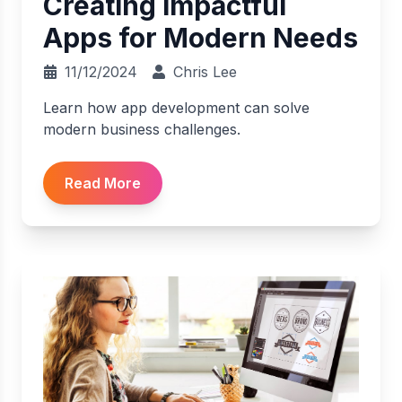
Creating Impactful
Apps for Modern Needs
11/12/2024
Chris Lee
Learn how app development can solve
modern business challenges.
Read More