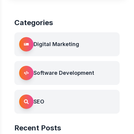
Categories
Digital Marketing
Software Development
SEO
Recent Posts