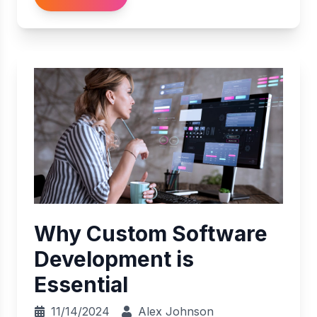
Why Custom Software
Development is
Essential
11/14/2024
Alex Johnson