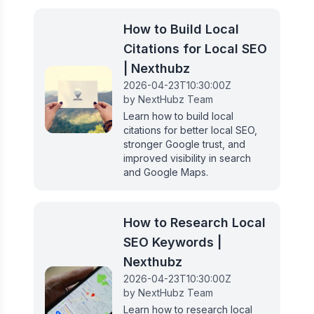
How to Build Local
Citations for Local SEO
| Nexthubz
2026-04-23T10:30:00Z
by
NextHubz Team
Learn how to build local
citations for better local SEO,
stronger Google trust, and
improved visibility in search
and Google Maps.
How to Research Local
SEO Keywords |
Nexthubz
2026-04-23T10:30:00Z
by
NextHubz Team
Learn how to research local