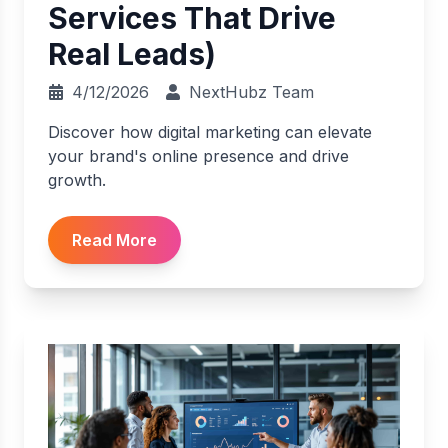
Services That Drive
Real Leads)
4/12/2026
NextHubz Team
Discover how digital marketing can elevate
your brand's online presence and drive
growth.
Read More