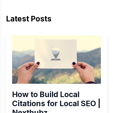
Latest Posts
How to Build Local
Citations for Local SEO |
Nexthubz