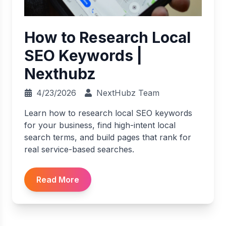
How to Research Local
SEO Keywords |
Nexthubz
4/23/2026
NextHubz Team
Learn how to research local SEO keywords
for your business, find high-intent local
search terms, and build pages that rank for
real service-based searches.
Read More