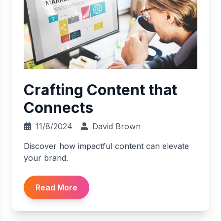
Crafting Content that
Connects
11/8/2024
David Brown
Discover how impactful content can elevate
your brand.
Read More