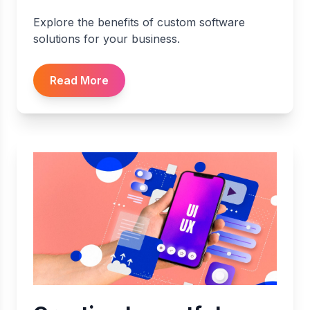
Explore the benefits of custom software
solutions for your business.
Read More