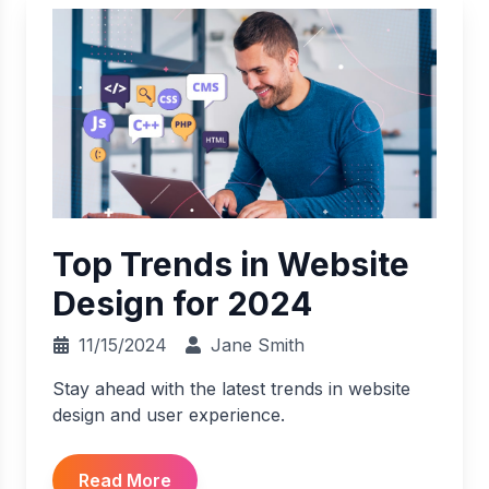
Top Trends in Website
Design for 2024
11/15/2024
Jane Smith
Stay ahead with the latest trends in website
design and user experience.
Read More