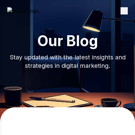
Our Blog
Stay updated with the latest insights and
strategies in digital marketing.