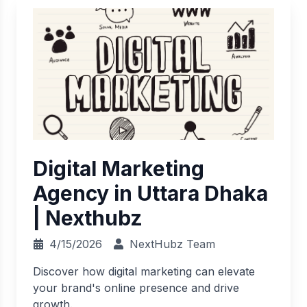
Digital Marketing
Agency in Uttara Dhaka
| Nexthubz
4/15/2026
NextHubz Team
Discover how digital marketing can elevate
your brand's online presence and drive
growth.