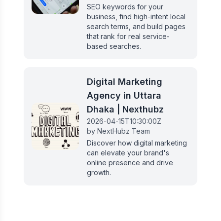
SEO keywords for your
business, find high-intent local
search terms, and build pages
that rank for real service-
based searches.
Digital Marketing
Agency in Uttara
Dhaka | Nexthubz
2026-04-15T10:30:00Z
by
NextHubz Team
Discover how digital marketing
can elevate your brand's
online presence and drive
growth.