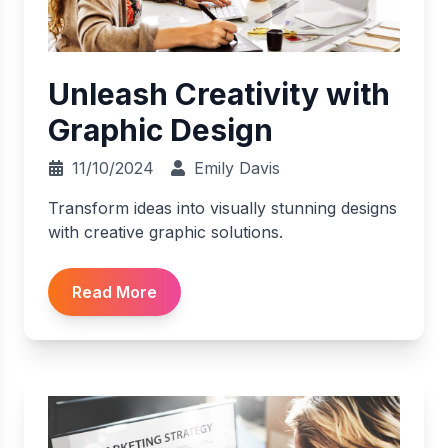
Unleash Creativity with
Graphic Design
11/10/2024
Emily Davis
Transform ideas into visually stunning designs
with creative graphic solutions.
Read More