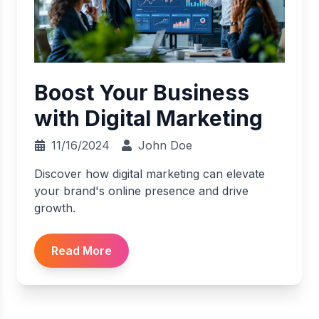
Boost Your Business
with Digital Marketing
11/16/2024
John Doe
Discover how digital marketing can elevate
your brand's online presence and drive
growth.
Read More