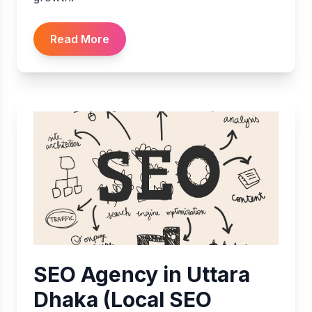
Read More
SEO Agency in Uttara
Dhaka (Local SEO