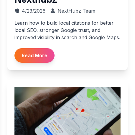
4/23/2026
NextHubz Team
Learn how to build local citations for better
local SEO, stronger Google trust, and
improved visibility in search and Google Maps.
Read More